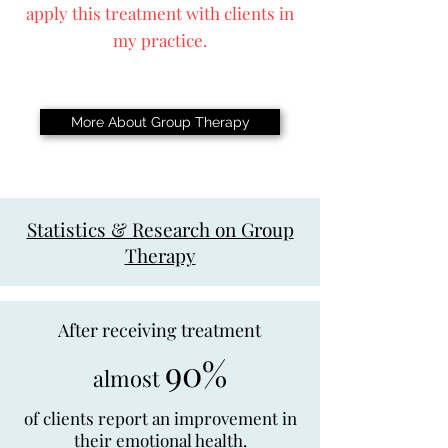
apply this treatment with clients in
my practice.
More About Group Therapy
Statistics & Research on Group
Therapy
After receiving treatment
90%
almost
of clients report an improvement in
their emotional health.