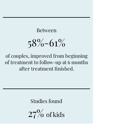
Between
58%-61%
of couples, improved from beginning
of treatment to follow-up at 6 months
after treatment finished.
Studies found
27%
of kids
or adolescents treated with group