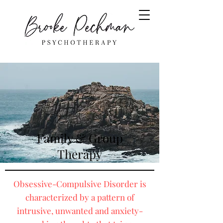
Family & Group
Therapy
Obsessive-Compulsive Disorder is
characterized by a pattern of
intrusive, unwanted and anxiety-