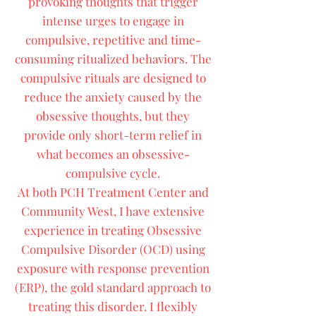
provoking thoughts that trigger
intense urges to engage in
compulsive, repetitive and time-
consuming ritualized behaviors. The
compulsive rituals are designed to
reduce the anxiety caused by the
obsessive thoughts, but they
provide only short-term relief in
what becomes an obsessive-
compulsive cycle.
At both PCH Treatment Center and
Community West, I have extensive
experience in treating Obsessive
Compulsive Disorder (OCD) using
exposure with response prevention
(ERP), the gold standard approach to
treating this disorder. I flexibly